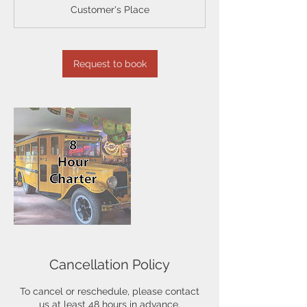
r
Customer's Place
Request to book
Cancellation Policy
To cancel or reschedule, please contact
us at least 48 hours in advance.