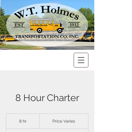
8 Hour Charter
Price
Varies
8 hr
8
Price Varies
h