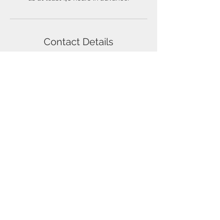
Contact Details
5085284550
holmesbus32@gmail.com
22 Myrtle Street, Norfolk, MA, USA
W.T. Holmes Transportation Co. Inc.
22 Myrtle Street
Norfolk, Massachusetts 02056
(508) 528-4550
© 2020 by W.T. Holmes Transportation Co.
Inc.